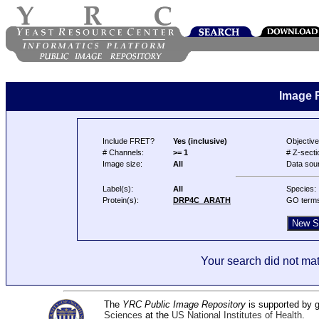
Image 
Include FRET?
Yes (inclusive)
Objective
# Channels:
>= 1
# Z-secti
Image size:
All
Data sou
Label(s):
All
Species:
Protein(s):
DRP4C_ARATH
GO term
Your search did not mat
The
YRC Public Image Repository
is supported by
Sciences
at the
US National Institutes of Health
.