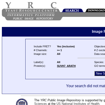
Image 
Include FRET?
Yes (inclusive)
Objective
# Channels:
>= 1
# Z-secti
Image size:
All
Data sou
Label(s):
All
Species:
Protein(s):
SUVH7_ARATH
GO term
Your search did not mat
The
YRC Public Image Repository
is supported by
Sciences
at the
US National Institutes of Health
.