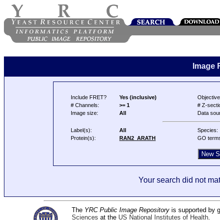
Image 
Include FRET?
Yes (inclusive)
Objective
# Channels:
>= 1
# Z-secti
Image size:
All
Data sou
Label(s):
All
Species:
Protein(s):
RAN2_ARATH
GO term
Your search did not mat
The
YRC Public Image Repository
is supported by
Sciences
at the
US National Institutes of Health
.