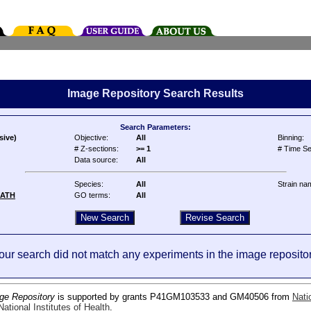
Image Repository Search Results
Search Parameters:
sive)
Objective:
All
Binning:
# Z-sections:
>= 1
# Time Se
Data source:
All
Species:
All
Strain na
ATH
GO terms:
All
our search did not match any experiments in the image repositor
ge Repository
is supported by grants P41GM103533 and GM40506 from
Nati
ational Institutes of Health
.