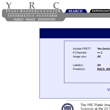
Include FRET?
Yes (inclu
# Channels:
>= 1
Image size:
All
Label(s):
All
Protein(s):
RAC5_AR
Y
The
YRC Public Ima
Sciences
at the
US N