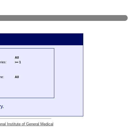
All
ries:
>= 1
me:
All
y.
onal Institute of General Medical