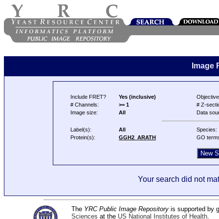
Image 
Include FRET?
Yes (inclusive)
Objective
# Channels:
>= 1
# Z-secti
Image size:
All
Data sou
Label(s):
All
Species:
Protein(s):
GGH2_ARATH
GO term
Your search did not mat
The
YRC Public Image Repository
is supported by
Sciences
at the
US National Institutes of Health
.