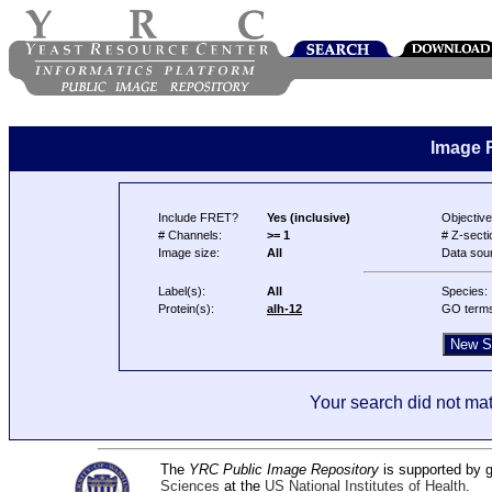
Image 
Include FRET?
Yes (inclusive)
Objective
# Channels:
>= 1
# Z-secti
Image size:
All
Data sou
Label(s):
All
Species:
Protein(s):
alh-12
GO term
Your search did not mat
The
YRC Public Image Repository
is supported by
Sciences
at the
US National Institutes of Health
.