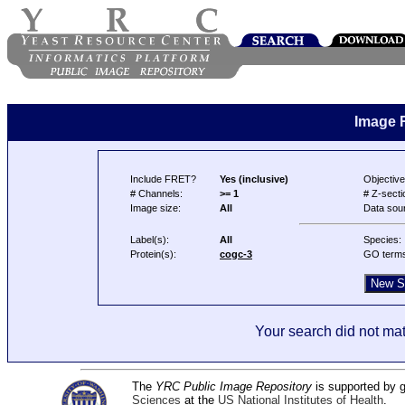
Image 
Include FRET?
Yes (inclusive)
Objective
# Channels:
>= 1
# Z-secti
Image size:
All
Data sou
Label(s):
All
Species:
Protein(s):
cogc-3
GO term
Your search did not mat
The
YRC Public Image Repository
is supported by
Sciences
at the
US National Institutes of Health
.