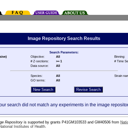
Image Repository Search Results
Search Parameters:
sive)
Objective:
All
Binning:
# Z-sections:
>= 1
# Time Se
Data source:
All
Species:
All
Strain na
GO terms:
All
our search did not match any experiments in the image repositor
ge Repository
is supported by grants P41GM103533 and GM40506 from
Nati
ational Institutes of Health
.