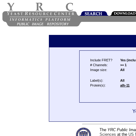
Include FRET?
Yes (inclu
# Channels:
>= 1
Image size:
All
Label(s):
All
Protein(s):
alh-11
Y
The
YRC Public Ima
Sciences
at the
US N