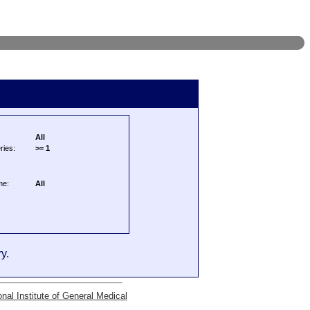
All
ries:
>= 1
me:
All
y.
onal Institute of General Medical