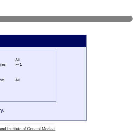
All
ries:
>= 1
me:
All
y.
onal Institute of General Medical