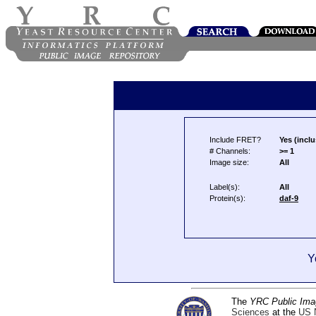
Include FRET?
Yes (inclu
# Channels:
>= 1
Image size:
All
Label(s):
All
Protein(s):
daf-9
Y
The
YRC Public Ima
Sciences
at the
US N