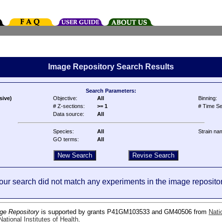
Image Repository Search Results
Search Parameters:
sive)
Objective:
All
Binning:
# Z-sections:
>= 1
# Time Se
Data source:
All
Species:
All
Strain na
GO terms:
All
our search did not match any experiments in the image repositor
ge Repository
is supported by grants P41GM103533 and GM40506 from
Nati
ational Institutes of Health
.