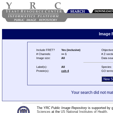
Image 
Include FRET?
Yes (inclusive)
Objective
# Channels:
>= 1
# Z-secti
Image size:
All
Data sou
Label(s):
All
Species:
Protein(s):
coh-4
GO term
Your search did not mat
The
YRC Public Image Repository
is supported by
Sciences
at the
US National Institutes of Health
.