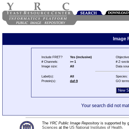
Image 
Include FRET?
Yes (inclusive)
Objective
# Channels:
>= 1
# Z-secti
Image size:
All
Data sou
Label(s):
All
Species:
Protein(s):
daf-9
GO term
Your search did not mat
The
YRC Public Image Repository
is supported by
Sciences
at the
US National Institutes of Health
.