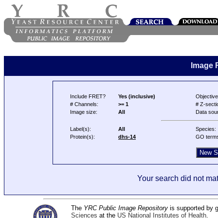
Image 
Include FRET?
Yes (inclusive)
Objective
# Channels:
>= 1
# Z-secti
Image size:
All
Data sou
Label(s):
All
Species:
Protein(s):
dhs-14
GO term
Your search did not mat
The
YRC Public Image Repository
is supported by
Sciences
at the
US National Institutes of Health
.