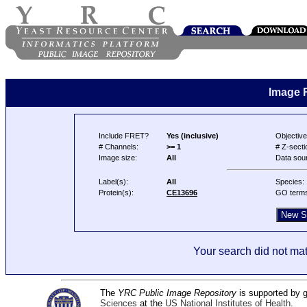
Image 
Include FRET?
Yes (inclusive)
Objective
# Channels:
>= 1
# Z-secti
Image size:
All
Data sou
Label(s):
All
Species:
Protein(s):
CE13696
GO term
Your search did not mat
The
YRC Public Image Repository
is supported by
Sciences
at the
US National Institutes of Health
.