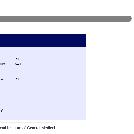
All
ries:
>= 1
me:
All
y.
onal Institute of General Medical