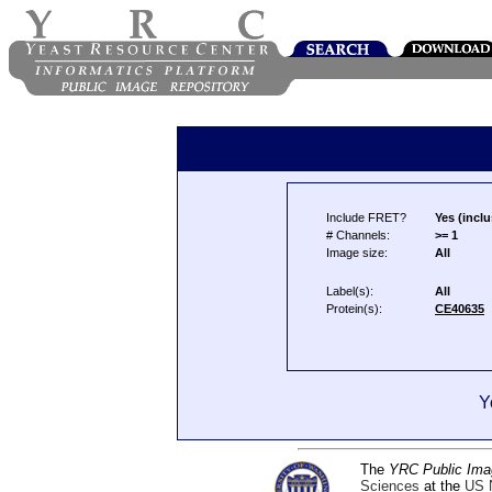
Include FRET?
Yes (inclu
# Channels:
>= 1
Image size:
All
Label(s):
All
Protein(s):
CE40635
Y
The
YRC Public Ima
Sciences
at the
US N