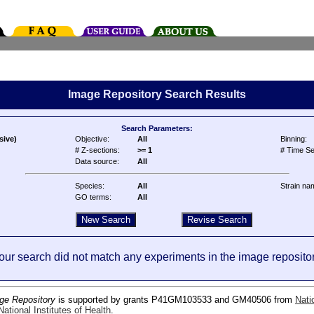
Image Repository Search Results
Search Parameters:
sive)
Objective:
All
Binning:
# Z-sections:
>= 1
# Time Se
Data source:
All
Species:
All
Strain na
GO terms:
All
our search did not match any experiments in the image repositor
ge Repository
is supported by grants P41GM103533 and GM40506 from
Nati
ational Institutes of Health
.