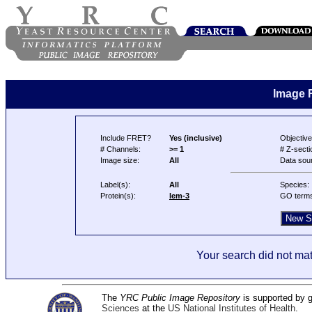
Image 
Include FRET?
Yes (inclusive)
Objective
# Channels:
>= 1
# Z-secti
Image size:
All
Data sou
Label(s):
All
Species:
Protein(s):
lem-3
GO term
Your search did not mat
The
YRC Public Image Repository
is supported by
Sciences
at the
US National Institutes of Health
.