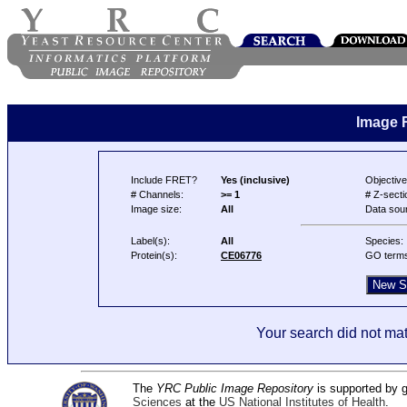
Image 
Include FRET?
Yes (inclusive)
Objective
# Channels:
>= 1
# Z-secti
Image size:
All
Data sou
Label(s):
All
Species:
Protein(s):
CE06776
GO term
Your search did not mat
The
YRC Public Image Repository
is supported by
Sciences
at the
US National Institutes of Health
.