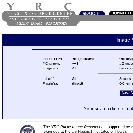
Image 
Include FRET?
Yes (inclusive)
Objective
# Channels:
>= 1
# Z-secti
Image size:
All
Data sou
Label(s):
All
Species:
Protein(s):
dhs-18
GO term
Your search did not mat
The
YRC Public Image Repository
is supported by
Sciences
at the
US National Institutes of Health
.