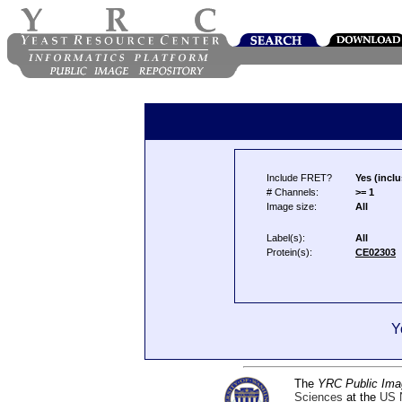
Include FRET?
Yes (inclu
# Channels:
>= 1
Image size:
All
Label(s):
All
Protein(s):
CE02303
Y
The
YRC Public Ima
Sciences
at the
US N