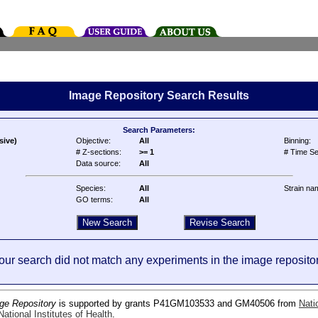
Image Repository Search Results
Search Parameters:
sive)
Objective:
All
Binning:
# Z-sections:
>= 1
# Time Se
Data source:
All
Species:
All
Strain na
GO terms:
All
our search did not match any experiments in the image repositor
ge Repository
is supported by grants P41GM103533 and GM40506 from
Nati
ational Institutes of Health
.