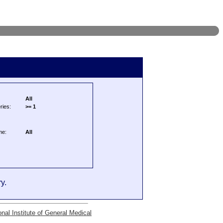
All
ries:
>= 1
me:
All
y.
onal Institute of General Medical