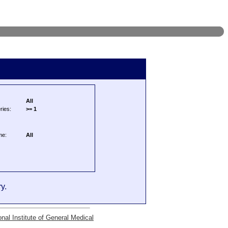
All
ries:
>= 1
me:
All
y.
onal Institute of General Medical