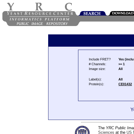
Include FRET?
Yes (inclu
# Channels:
>= 1
Image size:
All
Label(s):
All
Protein(s):
CE01432
Y
The
YRC Public Ima
Sciences
at the
US N