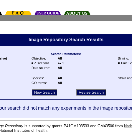
Image Repository Search Results
Search Parameters:
sive)
Objective:
All
Binning:
# Z-sections:
>= 1
# Time Se
Data source:
All
Species:
All
Strain na
GO terms:
All
our search did not match any experiments in the image repositor
ge Repository
is supported by grants P41GM103533 and GM40506 from
Nati
ational Institutes of Health
.