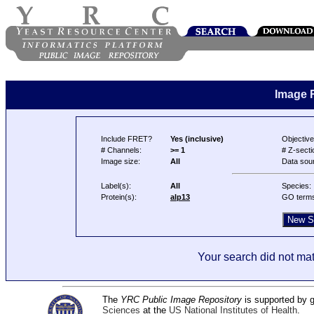
Image 
Include FRET?
Yes (inclusive)
Objective
# Channels:
>= 1
# Z-secti
Image size:
All
Data sou
Label(s):
All
Species:
Protein(s):
alp13
GO term
Your search did not mat
The
YRC Public Image Repository
is supported by
Sciences
at the
US National Institutes of Health
.