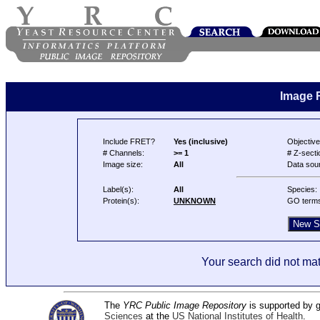
Image 
Include FRET?
Yes (inclusive)
Objective
# Channels:
>= 1
# Z-secti
Image size:
All
Data sou
Label(s):
All
Species:
Protein(s):
UNKNOWN
GO term
Your search did not mat
The
YRC Public Image Repository
is supported by
Sciences
at the
US National Institutes of Health
.