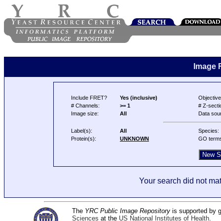
Image 
Include FRET?
Yes (inclusive)
Objective
# Channels:
>= 1
# Z-secti
Image size:
All
Data sou
Label(s):
All
Species:
Protein(s):
UNKNOWN
GO term
Your search did not mat
The
YRC Public Image Repository
is supported by
Sciences
at the
US National Institutes of Health
.