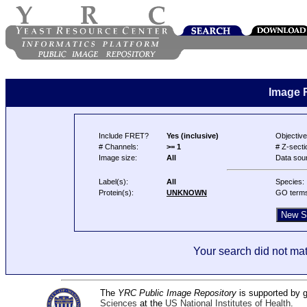
Image 
Include FRET?
Yes (inclusive)
Objective
# Channels:
>= 1
# Z-secti
Image size:
All
Data sou
Label(s):
All
Species:
Protein(s):
UNKNOWN
GO term
Your search did not mat
The
YRC Public Image Repository
is supported by
Sciences
at the
US National Institutes of Health
.