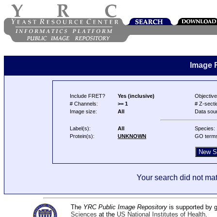
Image 
Include FRET?
Yes (inclusive)
Objective
# Channels:
>= 1
# Z-secti
Image size:
All
Data sou
Label(s):
All
Species:
Protein(s):
UNKNOWN
GO term
Your search did not mat
The
YRC Public Image Repository
is supported by
Sciences
at the
US National Institutes of Health
.