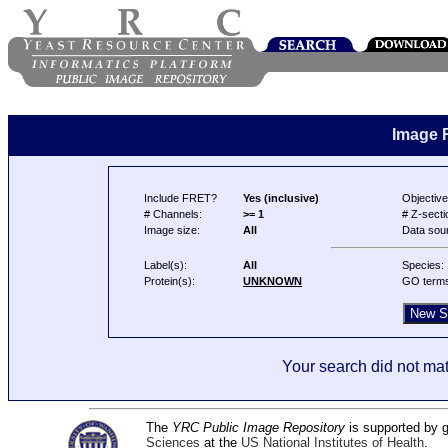
Image 
Include FRET?
Yes (inclusive)
Objective
# Channels:
>= 1
# Z-secti
Image size:
All
Data sou
Label(s):
All
Species:
Protein(s):
UNKNOWN
GO term
Your search did not mat
The
YRC Public Image Repository
is supported by
Sciences
at the
US National Institutes of Health
.