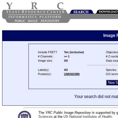
Image 
Include FRET?
Yes (inclusive)
Objective
# Channels:
>= 1
# Z-secti
Image size:
All
Data sou
Label(s):
All
Species:
Protein(s):
UNKNOWN
GO term
Your search did not mat
The
YRC Public Image Repository
is supported by
Sciences
at the
US National Institutes of Health
.