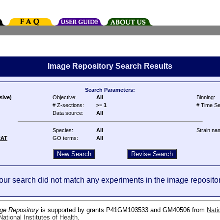
Image Repository Search Results
Search Parameters:
sive)
Objective:
All
Binning:
# Z-sections:
>= 1
# Time Se
Data source:
All
Species:
All
Strain na
RAT
GO terms:
All
our search did not match any experiments in the image repositor
ge Repository
is supported by grants P41GM103533 and GM40506 from
Nati
ational Institutes of Health
.