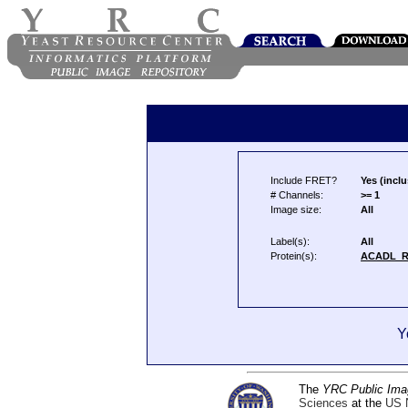
Include FRET?
Yes (inclu
# Channels:
>= 1
Image size:
All
Label(s):
All
Protein(s):
ACADL_
Y
The
YRC Public Ima
Sciences
at the
US N