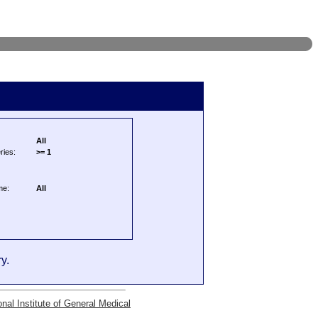
All
ries:
>= 1
me:
All
y.
onal Institute of General Medical