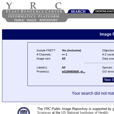
Image 
Include FRET?
Yes (inclusive)
Objective
# Channels:
>= 1
# Z-secti
Image size:
All
Data sou
Label(s):
All
Species:
Protein(s):
gi|109483600, gi...
GO term
Your search did not mat
The
YRC Public Image Repository
is supported by
Sciences
at the
US National Institutes of Health
.