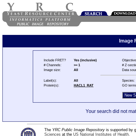
Image 
Include FRET?
Yes (inclusive)
Objective
# Channels:
>= 1
# Z-secti
Image size:
All
Data sou
Label(s):
All
Species:
Protein(s):
HACL1_RAT
GO term
Your search did not mat
The
YRC Public Image Repository
is supported by
Sciences
at the
US National Institutes of Health
.