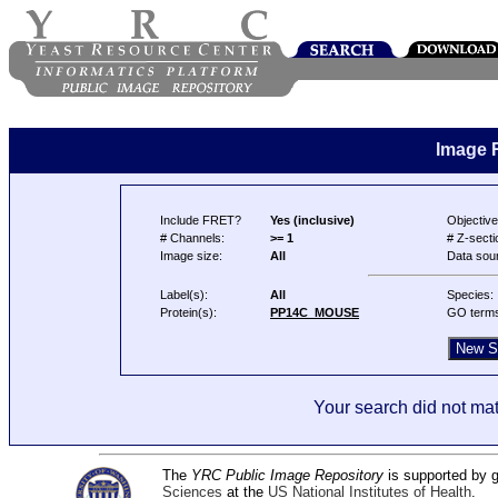
Image 
Include FRET?
Yes (inclusive)
Objective
# Channels:
>= 1
# Z-secti
Image size:
All
Data sou
Label(s):
All
Species:
Protein(s):
PP14C_MOUSE
GO term
Your search did not mat
The
YRC Public Image Repository
is supported by
Sciences
at the
US National Institutes of Health
.