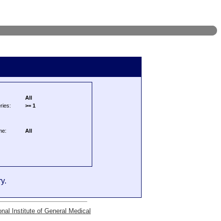
All
ries:
>= 1
me:
All
y.
onal Institute of General Medical