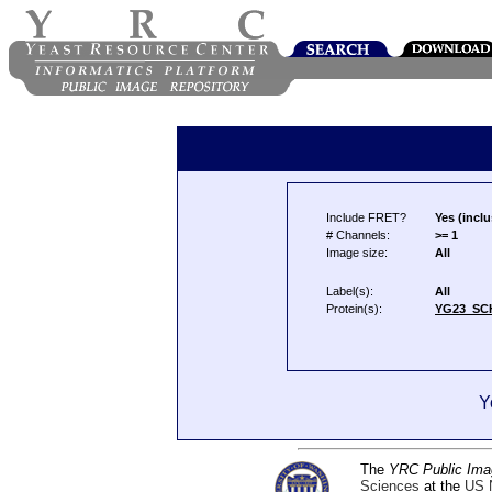
Include FRET?
Yes (inclu
# Channels:
>= 1
Image size:
All
Label(s):
All
Protein(s):
YG23_SC
Y
The
YRC Public Ima
Sciences
at the
US N