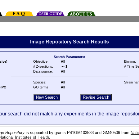
Image Repository Search Results
Search Parameters:
sive)
Objective:
All
Binning:
# Z-sections:
>= 1
# Time Se
Data source:
All
Species:
All
Strain na
HPO
GO terms:
All
our search did not match any experiments in the image repositor
ge Repository
is supported by grants P41GM103533 and GM40506 from
Nati
ational Institutes of Health
.