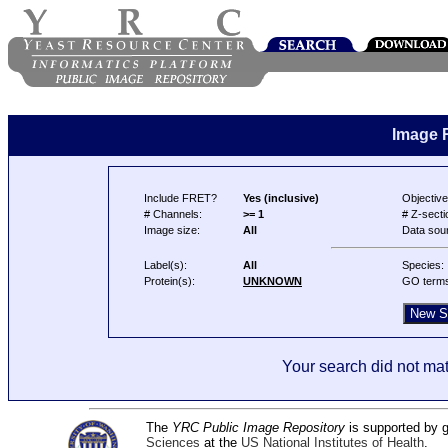
Image 
Include FRET?
Yes (inclusive)
Objective
# Channels:
>= 1
# Z-secti
Image size:
All
Data sou
Label(s):
All
Species:
Protein(s):
UNKNOWN
GO term
Your search did not mat
The
YRC Public Image Repository
is supported by
Sciences
at the
US National Institutes of Health
.