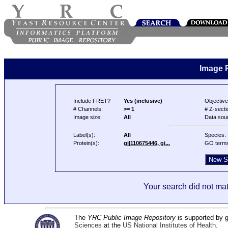
Image 
Include FRET?
Yes (inclusive)
Objective
# Channels:
>= 1
# Z-secti
Image size:
All
Data sou
Label(s):
All
Species:
Protein(s):
gi|110675446, gi...
GO term
Your search did not mat
The
YRC Public Image Repository
is supported by
Sciences
at the
US National Institutes of Health
.