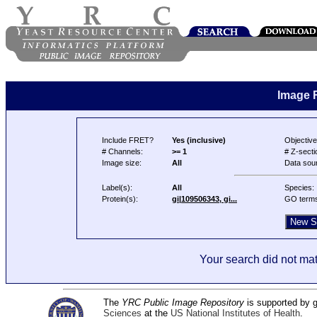
Image 
Include FRET?
Yes (inclusive)
Objective
# Channels:
>= 1
# Z-secti
Image size:
All
Data sou
Label(s):
All
Species:
Protein(s):
gi|109506343, gi...
GO term
Your search did not mat
The
YRC Public Image Repository
is supported by
Sciences
at the
US National Institutes of Health
.