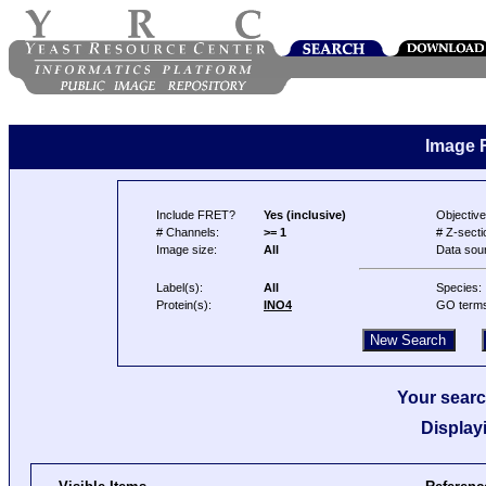
Image 
Include FRET?
Yes (inclusive)
Objective
# Channels:
>= 1
# Z-secti
Image size:
All
Data sou
Label(s):
All
Species:
Protein(s):
INO4
GO term
Your searc
Display