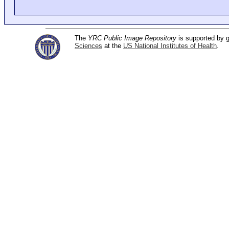
The
YRC Public Image Repository
is supported by
Sciences
at the
US National Institutes of Health
.