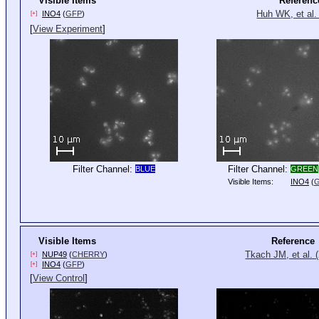
Visible Items
Referenc
Huh WK, et al.
INO4
(
GFP
)
[+]
[
View Experiment
]
Filter Channel:
Filter Channel:
BLUE
GREEN
Visible Items:
INO4
(
Visible Items
Reference
Tkach JM, et al. 
NUP49
(
CHERRY
)
[+]
INO4
(
GFP
)
[+]
[
View Control
]