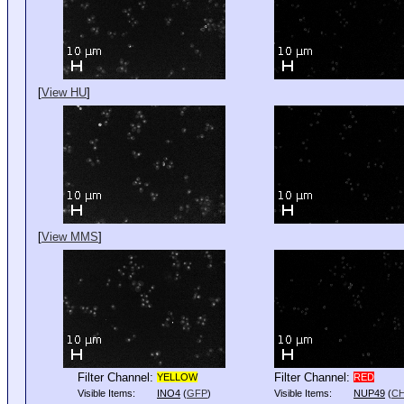
[
View HU
]
[
View MMS
]
Filter Channel:
Filter Channel:
YELLOW
RED
Visible Items:
INO4
(
GFP
)
Visible Items:
NUP49
(
C