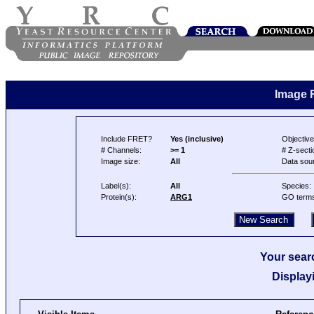
Image 
Include FRET?
Yes (inclusive)
Objective
# Channels:
>= 1
# Z-secti
Image size:
All
Data sou
Label(s):
All
Species:
Protein(s):
ARG1
GO term
Your searc
Display