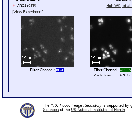
Visible Items
Referenc
Huh WK, et al.
ARG1
(
GFP
)
[+]
[
View Experiment
]
Filter Channel:
Filter Channel:
BLUE
GREEN
Visible Items:
ARG1
(
The
YRC Public Image Repository
is supported by
Sciences
at the
US National Institutes of Health
.