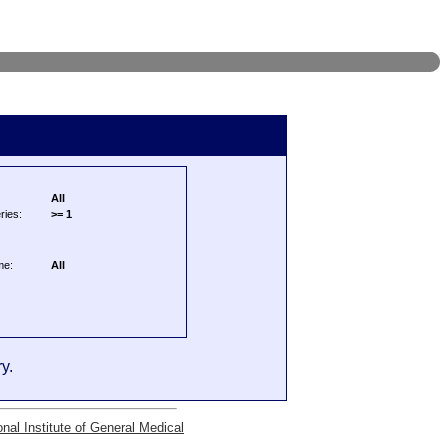
All
ries:
>= 1
me:
All
y.
onal Institute of General Medical