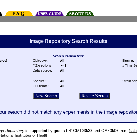
Image Repository Search Results
Search Parameters:
sive)
Objective:
All
Binning:
# Z-sections:
>= 1
# Time Se
Data source:
All
Species:
All
Strain na
GO terms:
All
our search did not match any experiments in the image repositor
ge Repository
is supported by grants P41GM103533 and GM40506 from
Nati
ational Institutes of Health
.