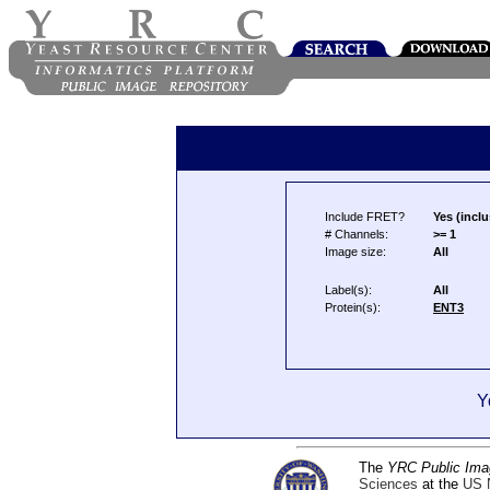
Include FRET?
Yes (inclu
# Channels:
>= 1
Image size:
All
Label(s):
All
Protein(s):
ENT3
Y
The
YRC Public Ima
Sciences
at the
US N