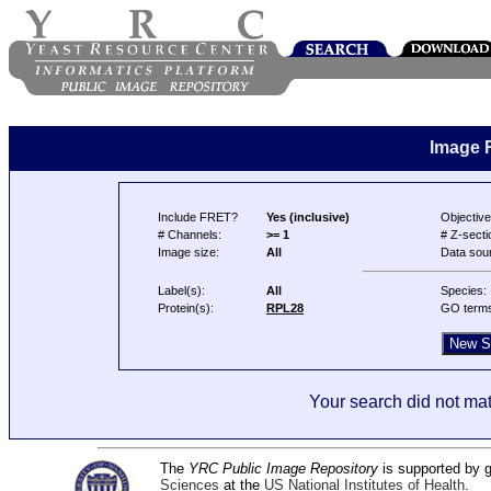
Image 
Include FRET?
Yes (inclusive)
Objective
# Channels:
>= 1
# Z-secti
Image size:
All
Data sou
Label(s):
All
Species:
Protein(s):
RPL28
GO term
Your search did not mat
The
YRC Public Image Repository
is supported by
Sciences
at the
US National Institutes of Health
.