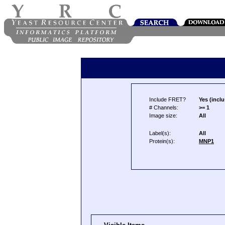
Include FRET?
Yes (inclu
# Channels:
>= 1
Image size:
All
Label(s):
All
Protein(s):
MNP1