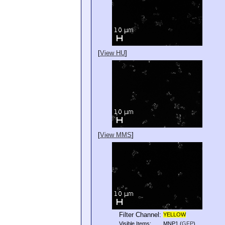
[
View HU
]
[
View MMS
]
Filter Channel:
YELLOW
Visible Items:
MNP1
(
GFP
)