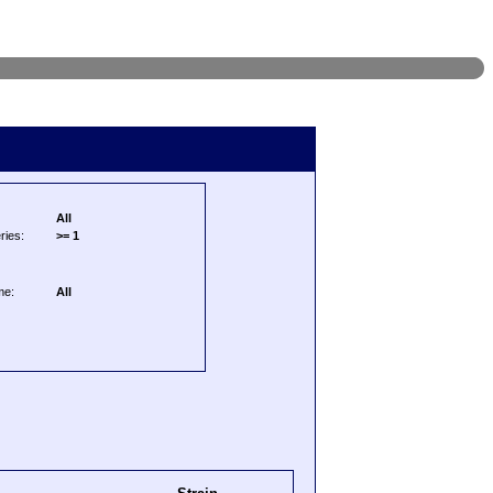
All
ries:
>= 1
me:
All