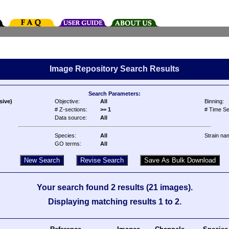
Image Repository Search Results
Search Parameters:
sive)
Objective:
All
Binning:
# Z-sections:
>= 1
# Time Se
Data source:
All
Species:
All
Strain na
GO terms:
All
Your search found 2 results (21 images).
Displaying matching results 1 to 2.