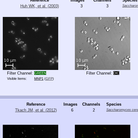
Reference
Images
Channels
Species
Huh WK, et al. (2003)
3
3
Saccharom
Filter Channel:
Filter Channel:
GREEN
DIC
Visible Items:
MNP1
(
GFP
)
Reference
Images
Channels
Species
Tkach JM, et al. (2012)
6
2
Saccharomyces cere