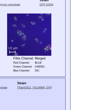
Strain
yces cerevisiae
GFP:10164
Filter Channel:
Merged
Red Channel:
BLUE
Green Channel:
GREEN
Blue Channel:
DIC
Strain
visiae
TKach2012_YGL068W_GFP