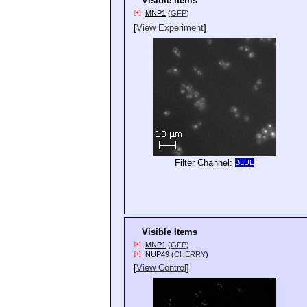
Visible Items
MNP1
(
GFP
)
[+]
[
View Experiment
]
Filter Channel:
BLUE
Visible Items
MNP1
(
GFP
)
[+]
NUP49
(
CHERRY
)
[+]
[
View Control
]