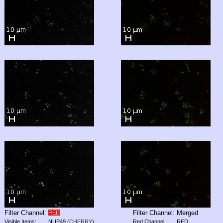
Filter Channel:
Filter Channel:
Merged
RED
Visible Items:
NUP49
(
CHERRY
)
Red Channel:
RED