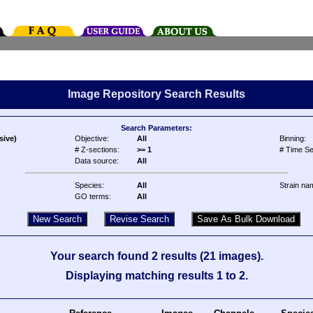
Image Repository Search Results
Search Parameters:
sive)
Objective:
All
Binning:
# Z-sections:
>= 1
# Time Se
Data source:
All
Species:
All
Strain na
GO terms:
All
Your search found 2 results (21 images).
Displaying matching results 1 to 2.