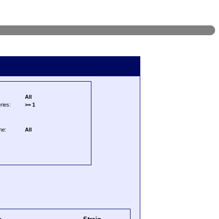
All
ries:
>= 1
me:
All