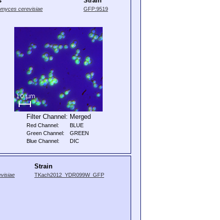
s
Strain
myces cerevisiae
GFP:9519
Filter Channel:
Merged
Red Channel:
BLUE
Green Channel:
GREEN
Blue Channel:
DIC
Strain
visiae
TKach2012_YDR099W_GFP