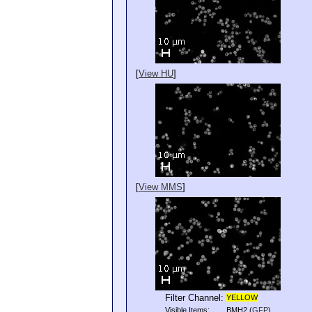
[
View HU
]
[
View MMS
]
Filter Channel:
YELLOW
Visible Items:
BMH2
(
GFP
)