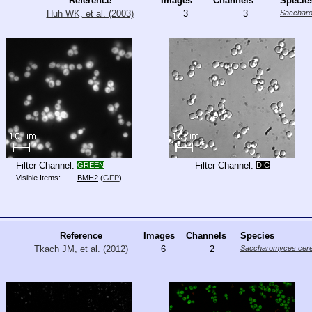
Reference
Images
Channels
Specie
Huh WK, et al. (2003)
3
3
Saccharo
Filter Channel:
Filter Channel:
GREEN
DIC
Visible Items:
BMH2
(
GFP
)
Reference
Images
Channels
Species
Tkach JM, et al. (2012)
6
2
Saccharomyces cere