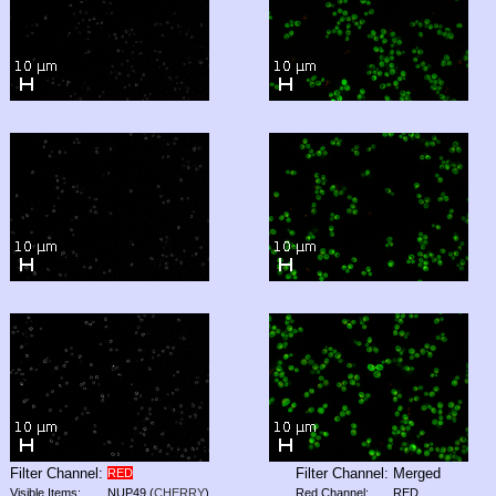
Filter Channel:
Filter Channel:
Merged
RED
Visible Items:
NUP49
(
CHERRY
)
Red Channel:
RED