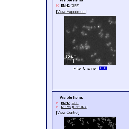
Visible Items
BMH2
(
GFP
)
[+]
[
View Experiment
]
Filter Channel:
BLUE
Visible Items
BMH2
(
GFP
)
[+]
NUP49
(
CHERRY
)
[+]
[
View Control
]