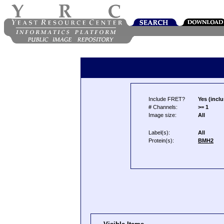
Include FRET?
Yes (inclu
# Channels:
>= 1
Image size:
All
Label(s):
All
Protein(s):
BMH2