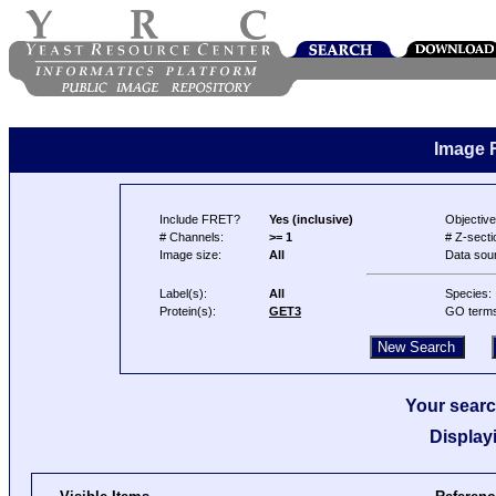
Image 
Include FRET?
Yes (inclusive)
Objective
# Channels:
>= 1
# Z-secti
Image size:
All
Data sou
Label(s):
All
Species:
Protein(s):
GET3
GO term
Your searc
Display