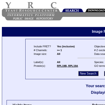
Image 
Include FRET?
Yes (inclusive)
Objective
# Channels:
>= 1
# Z-secti
Image size:
All
Data sou
Label(s):
All
Species:
Protein(s):
RPL19B, RPL19A
GO term
Your searc
Display