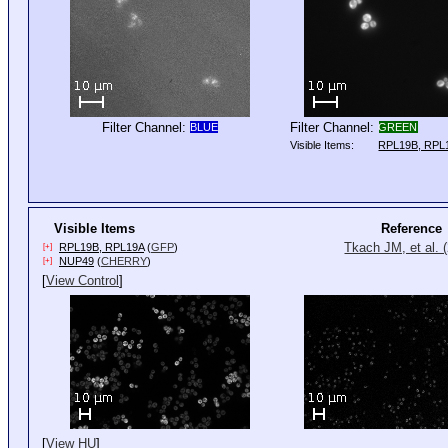
Filter Channel:
Filter Channel:
BLUE
GREEN
Visible Items:
RPL19B, RPL
Visible Items
Reference
Tkach JM, et al. 
RPL19B, RPL19A
(
GFP
)
[+]
NUP49
(
CHERRY
)
[+]
[
View Control
]
[
View HU
]