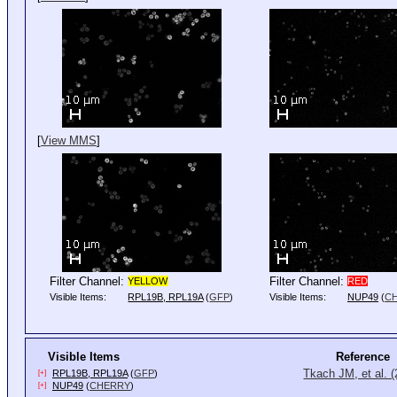
[
View MMS
]
Filter Channel:
Filter Channel:
YELLOW
RED
Visible Items:
RPL19B, RPL19A
(
GFP
)
Visible Items:
NUP49
(
C
Visible Items
Reference
Tkach JM, et al. 
RPL19B, RPL19A
(
GFP
)
[+]
NUP49
(
CHERRY
)
[+]