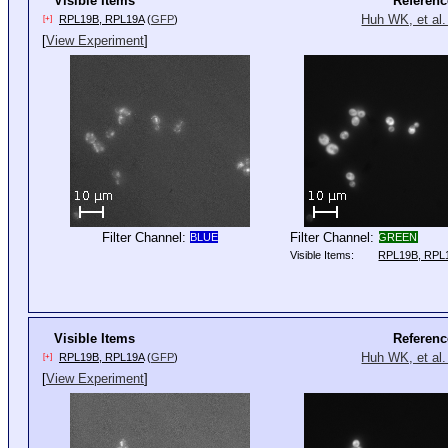
Visible Items
Referenc
Huh WK, et al.
RPL19B, RPL19A
(
GFP
)
[+]
[
View Experiment
]
Filter Channel:
Filter Channel:
BLUE
GREEN
Visible Items:
RPL19B, RPL
Visible Items
Referenc
Huh WK, et al.
RPL19B, RPL19A
(
GFP
)
[+]
[
View Experiment
]