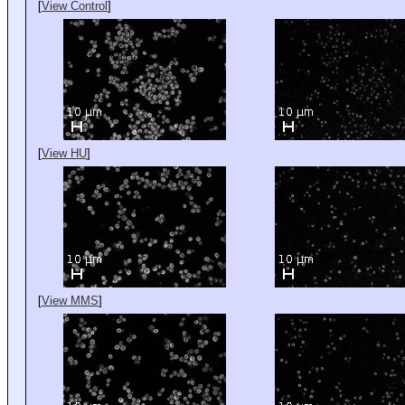
[
View Control
]
[
View HU
]
[
View MMS
]