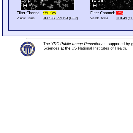
Filter Channel:
Filter Channel:
YELLOW
RED
Visible Items:
RPL19B, RPL19A
(
GFP
)
Visible Items:
NUP49
(
C
The
YRC Public Image Repository
is supported by
Sciences
at the
US National Institutes of Health
.