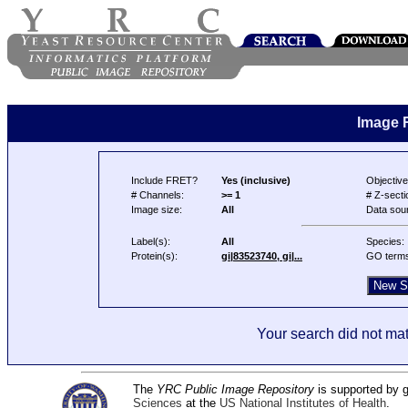
Image 
Include FRET?
Yes (inclusive)
Objective
# Channels:
>= 1
# Z-secti
Image size:
All
Data sou
Label(s):
All
Species:
Protein(s):
gi|83523740, gi|...
GO term
Your search did not mat
The
YRC Public Image Repository
is supported by
Sciences
at the
US National Institutes of Health
.