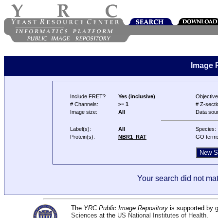
Image 
Include FRET?
Yes (inclusive)
Objective
# Channels:
>= 1
# Z-secti
Image size:
All
Data sou
Label(s):
All
Species:
Protein(s):
NBR1_RAT
GO term
Your search did not mat
The
YRC Public Image Repository
is supported by
Sciences
at the
US National Institutes of Health
.