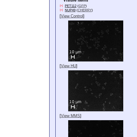
Visible Items
PET112
(
GFP
)
[+]
NUP49
(
CHERRY
)
[+]
[
View Control
]
[
View HU
]
[
View MMS
]