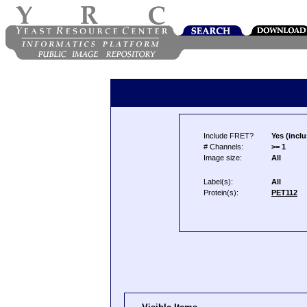
Include FRET?
Yes (inclu
# Channels:
>= 1
Image size:
All
Label(s):
All
Protein(s):
PET112