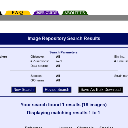
Image Repository Search Results
Search Parameters:
sive)
Objective:
All
Binning:
# Z-sections:
>= 1
# Time Se
Data source:
All
Species:
All
Strain na
GO terms:
All
Your search found 1 results (18 images).
Displaying matching results 1 to 1.