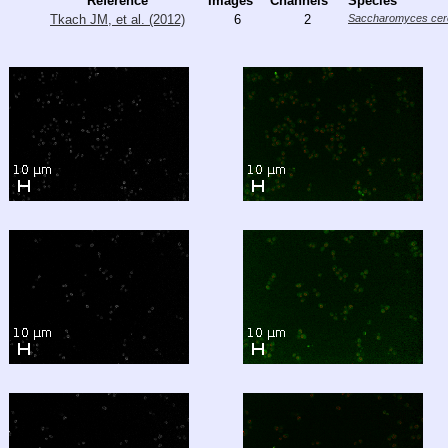
Reference
Images
Channels
Species
Tkach JM, et al. (2012)
6
2
Saccharomyces cere