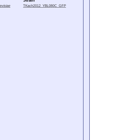
Strain
visiae
TKach2012_YBL080C_GFP