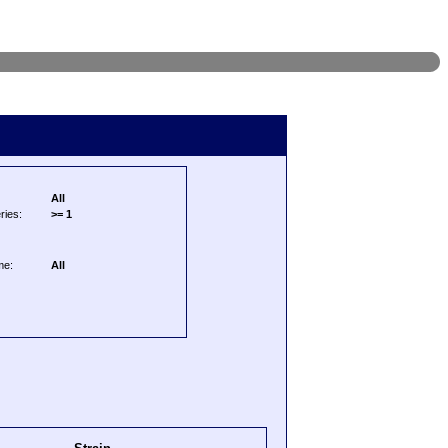
All
ries:
>= 1
me:
All