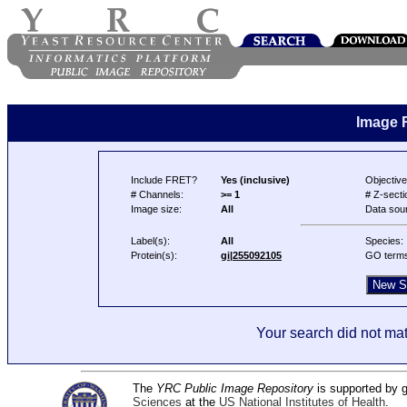
Image 
Include FRET?
Yes (inclusive)
Objective
# Channels:
>= 1
# Z-secti
Image size:
All
Data sou
Label(s):
All
Species:
Protein(s):
gi|255092105
GO term
Your search did not mat
The
YRC Public Image Repository
is supported by
Sciences
at the
US National Institutes of Health
.