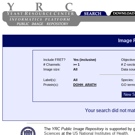
Image 
Include FRET?
Yes (inclusive)
Objective
# Channels:
>= 1
# Z-secti
Image size:
All
Data sou
Label(s):
All
Species:
Protein(s):
DOHH_ARATH
GO term
Your search did not mat
The
YRC Public Image Repository
is supported by
Sciences
at the
US National Institutes of Health
.