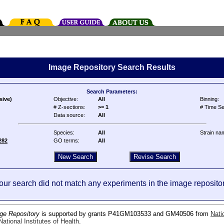
Image Repository Search Results
Search Parameters:
sive)
Objective:
All
Binning:
# Z-sections:
>= 1
# Time Se
Data source:
All
Species:
All
Strain na
282
GO terms:
All
our search did not match any experiments in the image repositor
ge Repository
is supported by grants P41GM103533 and GM40506 from
Nati
ational Institutes of Health
.