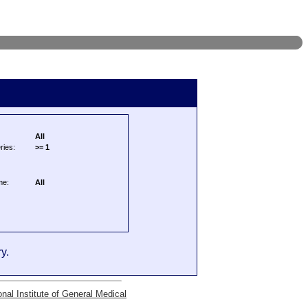
All
ries:
>= 1
me:
All
y.
onal Institute of General Medical