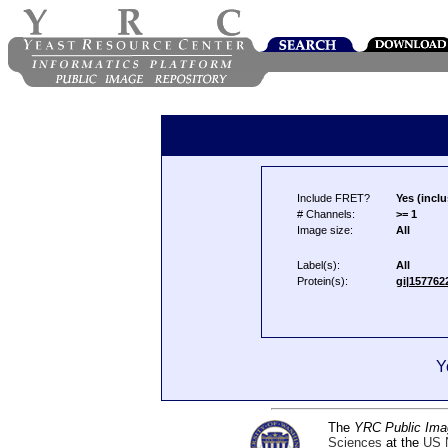
Include FRET?
Yes (inclu
# Channels:
>= 1
Image size:
All
Label(s):
All
Protein(s):
gi|157762
Y
The
YRC Public Ima
Sciences
at the
US N