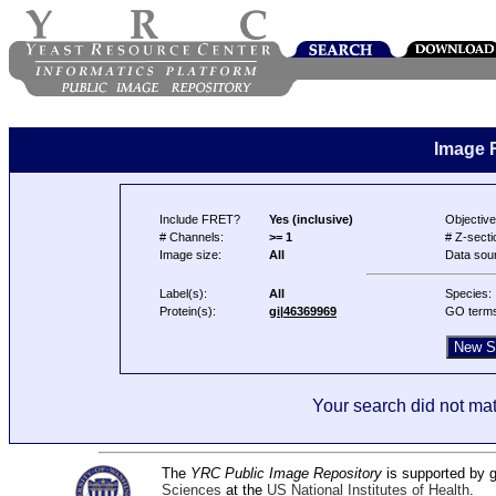
Image 
Include FRET?
Yes (inclusive)
Objective
# Channels:
>= 1
# Z-secti
Image size:
All
Data sou
Label(s):
All
Species:
Protein(s):
gi|46369969
GO term
Your search did not mat
The
YRC Public Image Repository
is supported by
Sciences
at the
US National Institutes of Health
.