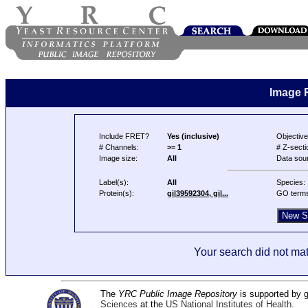
Image 
Include FRET?
Yes (inclusive)
Objective
# Channels:
>= 1
# Z-secti
Image size:
All
Data sou
Label(s):
All
Species:
Protein(s):
gi|39592304, gi|...
GO term
Your search did not mat
The
YRC Public Image Repository
is supported by
Sciences
at the
US National Institutes of Health
.